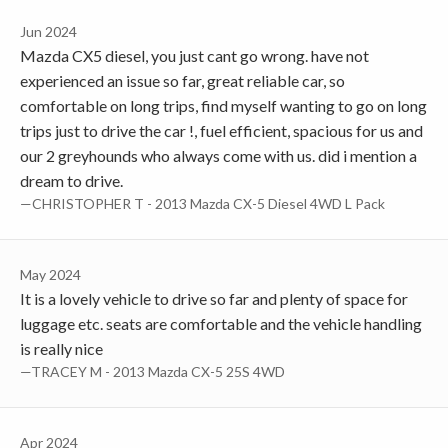
Jun 2024
Mazda CX5 diesel, you just cant go wrong. have not
experienced an issue so far, great reliable car, so
comfortable on long trips, find myself wanting to go on long
trips just to drive the car !, fuel efficient, spacious for us and
our 2 greyhounds who always come with us. did i mention a
dream to drive.
—CHRISTOPHER T - 2013 Mazda CX-5 Diesel 4WD L Pack
May 2024
It is a lovely vehicle to drive so far and plenty of space for
luggage etc. seats are comfortable and the vehicle handling
is really nice
—TRACEY M - 2013 Mazda CX-5 25S 4WD
Apr 2024