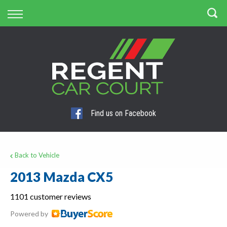
Back
Finance
Apply for Finance
Finance Information
Find us on Facebook
Back to Vehicle
2013 Mazda CX5
1101 customer reviews
Powered by