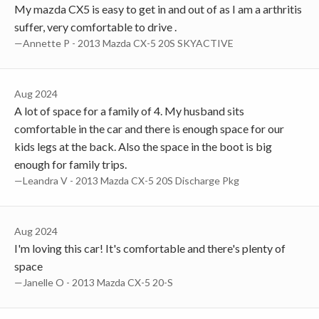
My mazda CX5 is easy to get in and out of as I am a arthritis
suffer, very comfortable to drive .
—Annette P - 2013 Mazda CX-5 20S SKYACTIVE
Aug 2024
A lot of space for a family of 4. My husband sits
comfortable in the car and there is enough space for our
kids legs at the back. Also the space in the boot is big
enough for family trips.
—Leandra V - 2013 Mazda CX-5 20S Discharge Pkg
Aug 2024
I'm loving this car! It's comfortable and there's plenty of
space
—Janelle O - 2013 Mazda CX-5 20-S