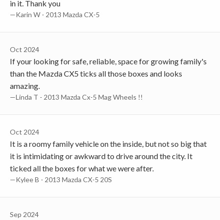
in it. Thank you
—Karin W - 2013 Mazda CX-5
Oct 2024
If your looking for safe, reliable, space for growing family's
than the Mazda CX5 ticks all those boxes and looks
amazing.
—Linda T - 2013 Mazda Cx-5 Mag Wheels !!
Oct 2024
It is a roomy family vehicle on the inside, but not so big that
it is intimidating or awkward to drive around the city. It
ticked all the boxes for what we were after.
—Kylee B - 2013 Mazda CX-5 20S
Sep 2024