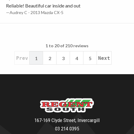
Reliable! Beautiful car inside and out
—Audrey C - 2013 Mazda CX-5
1 to 20 of 210 reviews
Prev
1
2
3
4
5
Next
167-169 Clyde Street, Invercargill
03 214 0395