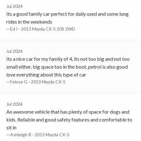
Jul 2024
Its a good family car perfect for daily used and some long
rides in the weekends
—Ed I - 2013 Mazda CX-5 20S 2WD
Jul 2024
Its a nice car for my family of 4, its not too big and not too
small either, big space too in the boot, petrol is also good
love everything about this type of car
—Folose G - 2013 Mazda CX-5
Jul 2024
An awesome vehicle that has plenty of space for dogs and
kids. Reliable and good safety features and comfortable to
sit in
—Ashleigh R - 2013 Mazda CX-5