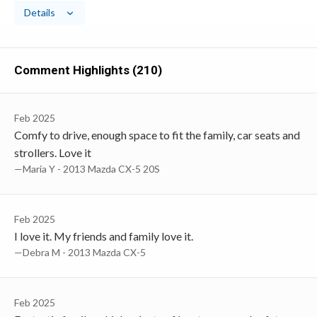
Details
Comment Highlights (210)
Feb 2025
Comfy to drive, enough space to fit the family, car seats and
strollers. Love it
—Maria Y - 2013 Mazda CX-5 20S
Feb 2025
I love it. My friends and family love it.
—Debra M - 2013 Mazda CX-5
Feb 2025