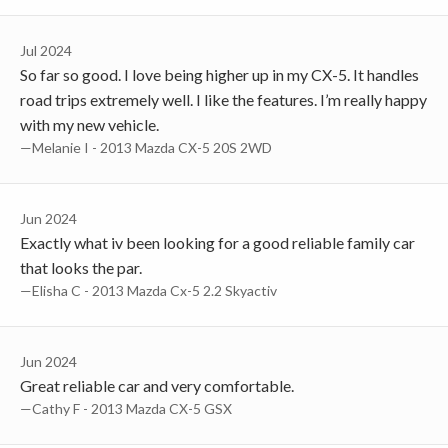
Jul 2024
So far so good. I love being higher up in my CX-5. It handles
road trips extremely well. I like the features. I’m really happy
with my new vehicle.
—Melanie I - 2013 Mazda CX-5 20S 2WD
Jun 2024
Exactly what iv been looking for a good reliable family car
that looks the par.
—Elisha C - 2013 Mazda Cx-5 2.2 Skyactiv
Jun 2024
Great reliable car and very comfortable.
—Cathy F - 2013 Mazda CX-5 GSX