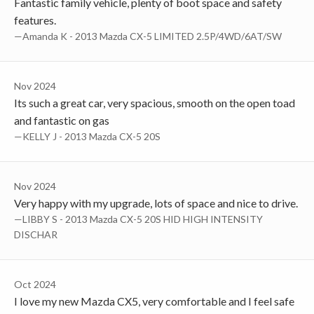
Fantastic family vehicle, plenty of boot space and safety
features.
—Amanda K - 2013 Mazda CX-5 LIMITED 2.5P/4WD/6AT/SW
Nov 2024
Its such a great car, very spacious, smooth on the open toad
and fantastic on gas
—KELLY J - 2013 Mazda CX-5 20S
Nov 2024
Very happy with my upgrade, lots of space and nice to drive.
—LIBBY S - 2013 Mazda CX-5 20S HID HIGH INTENSITY
DISCHAR
Oct 2024
I love my new Mazda CX5, very comfortable and I feel safe