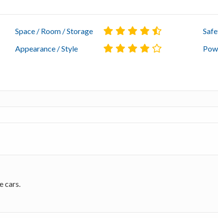
Space / Room / Storage
Safe
Appearance / Style
Powe
e cars.