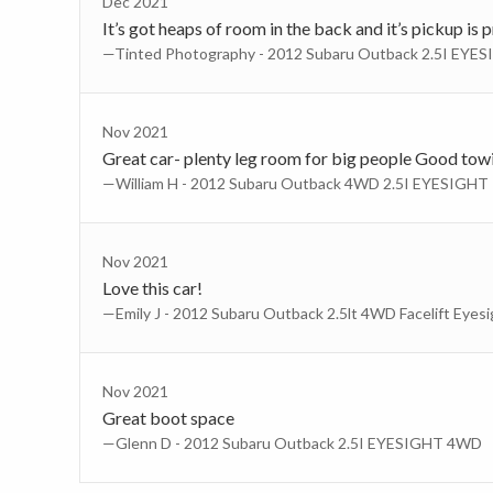
Dec 2021
It’s got heaps of room in the back and it’s pickup is
—Tinted Photography - 2012 Subaru Outback 2.5I EY
Nov 2021
Great car- plenty leg room for big people Good towin
—William H - 2012 Subaru Outback 4WD 2.5I EYESIGHT
Nov 2021
Love this car!
—Emily J - 2012 Subaru Outback 2.5lt 4WD Facelift Eyesi
Nov 2021
Great boot space
—Glenn D - 2012 Subaru Outback 2.5I EYESIGHT 4WD