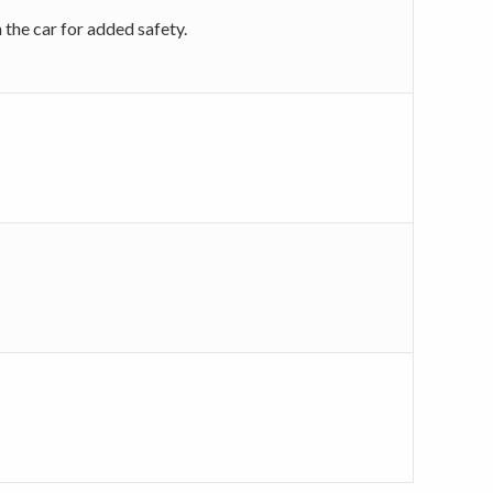
 the car for added safety.