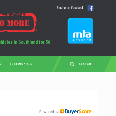
Find us on Facebook
ehicles in Southland for 50
S
TESTIMONIALS
SEARCH
Powered by