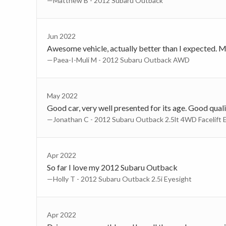
—Matthew B - 2012 Subaru Outback
Jun 2022
Awesome vehicle, actually better than I expected. My
—Paea-I-Muli M - 2012 Subaru Outback AWD
May 2022
Good car, very well presented for its age. Good quali
—Jonathan C - 2012 Subaru Outback 2.5lt 4WD Facelift 
Apr 2022
So far I love my 2012 Subaru Outback
—Holly T - 2012 Subaru Outback 2.5i Eyesight
Apr 2022