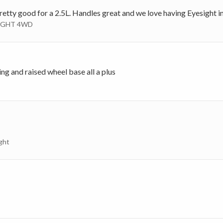
 pretty good for a 2.5L. Handles great and we love having Eyesight in
ESIGHT 4WD
g and raised wheel base all a plus
ght