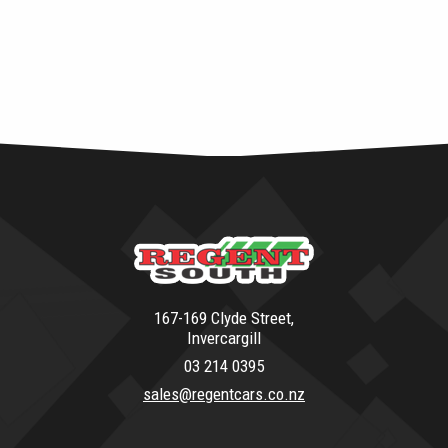
167-169 Clyde Street,
Invercargill
03 214 0395
sales@regentcars.co.nz