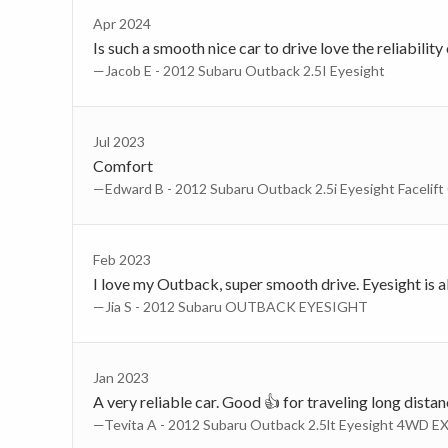
Apr 2024
Is such a smooth nice car to drive love the reliability
—Jacob E - 2012 Subaru Outback 2.5I Eyesight
Jul 2023
Comfort
—Edward B - 2012 Subaru Outback 2.5i Eyesight Facelift
Feb 2023
I love my Outback, super smooth drive. Eyesight is als
—Jia S - 2012 Subaru OUTBACK EYESIGHT
Jan 2023
A very reliable car. Good 👍 for traveling long dista
—Tevita A - 2012 Subaru Outback 2.5lt Eyesight 4WD EX