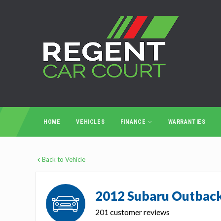
HOME
VEHICLES
FINANCE
WARRANTIES
Back to Vehicle
2012 Subaru Outbac
201 customer reviews