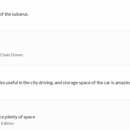
 of the subarus.
 Chain Driven
o useful in the city driving, and storage space of the car is amazin
nce plenty of space
 Edition