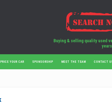
Buying & selling quality used v
years
PRICE YOUR CAR
SPONSORSHIP
MEET THE TEAM
CONTACT U
k