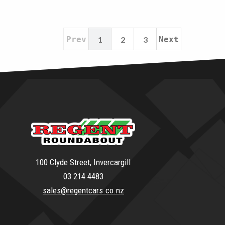
Prev
1
2
3
Next
100 Clyde Street, Invercargill
03 214 4483
sales@regentcars.co.nz