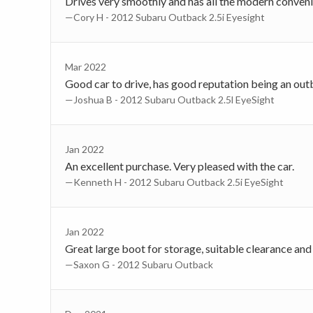
Drives very smoothly and has all the modern conven
—Cory H - 2012 Subaru Outback 2.5i Eyesight
Mar 2022
Good car to drive, has good reputation being an out
—Joshua B - 2012 Subaru Outback 2.5l EyeSight
Jan 2022
An excellent purchase. Very pleased with the car.
—Kenneth H - 2012 Subaru Outback 2.5i EyeSight
Jan 2022
Great large boot for storage, suitable clearance and 
—Saxon G - 2012 Subaru Outback