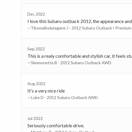
Dec 2022
I love this Subaru outback 2012, the appearance and th
—Tikomaibolatagane J - 2012 Subaru Outback I Premium
Sep 2022
This is a realy comfortable and stylish car, it feels 
—Simmonette B - 2012 Subaru Outback AWD
Aug 2022
It's a very nice ride
—Luke D - 2012 Subaru Outback AWD
Jul 2022
Seriously comfortable drive.