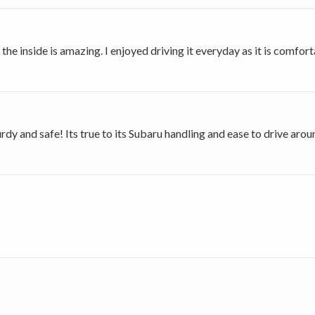
e inside is amazing. I enjoyed driving it everyday as it is comforta
sturdy and safe! Its true to its Subaru handling and ease to drive ar