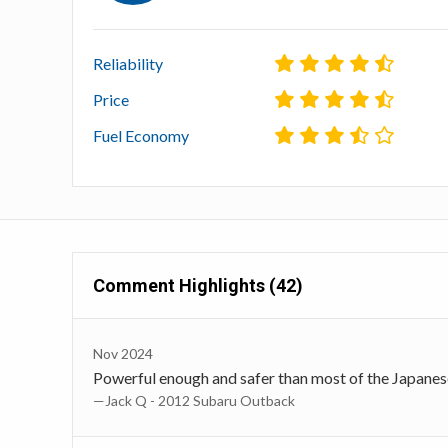
Reliability
Price
Fuel Economy
Comment Highlights (42)
Nov 2024
Powerful enough and safer than most of the Japanes
—Jack Q - 2012 Subaru Outback