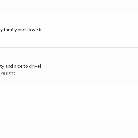
 family and I love it
ty and nice to drive!
Eyesight