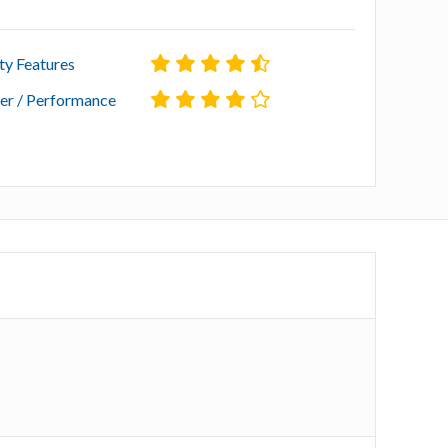
ty Features
r / Performance