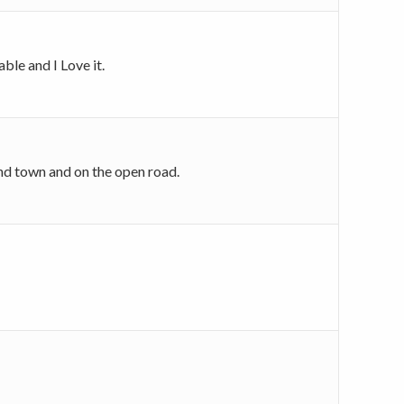
ble and I Love it.
ound town and on the open road.