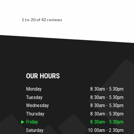
1 to 20 of 42 reviews
OUR HOURS
Monday
8.30am - 5.30pm
Tuesday
8.30am - 5.30pm
Wednesday
8.30am - 5.30pm
Thursday
8.30am - 5.30pm
Friday
8.30am - 5.30pm
Saturday
10.00am - 2.30pm