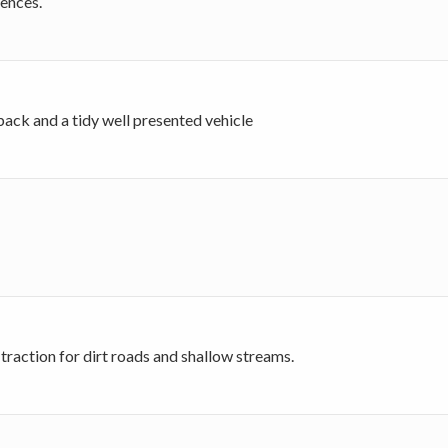
iences.
back and a tidy well presented vehicle
traction for dirt roads and shallow streams.