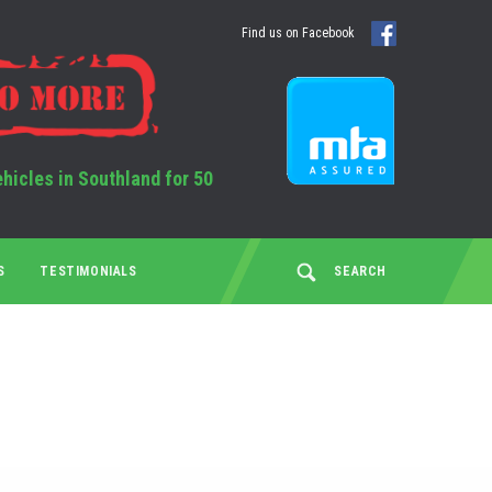
Find us on Facebook
ehicles in Southland for 50
S
TESTIMONIALS
SEARCH