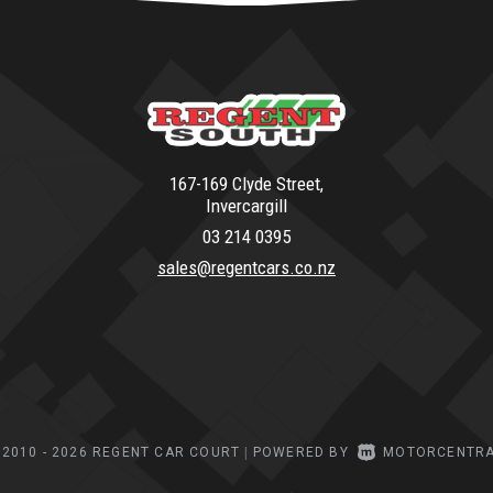
167-169 Clyde Street,
Invercargill
03 214 0395
sales@regentcars.co.nz
2010 - 2026 REGENT CAR COURT
|
POWERED BY
MOTORCENTR