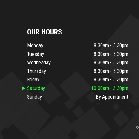
OUR HOURS
Monday
8.30am - 5.30pm
Tuesday
8.30am - 5.30pm
Wednesday
8.30am - 5.30pm
Thursday
8.30am - 5.30pm
Friday
8.30am - 5.30pm
Saturday
10.00am - 2.30pm
Sunday
By Appointment
©