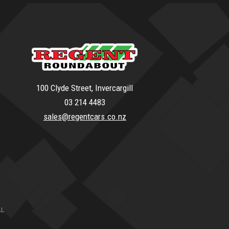
100 Clyde Street, Invercargill
03 214 4483
sales@regentcars.co.nz
AL